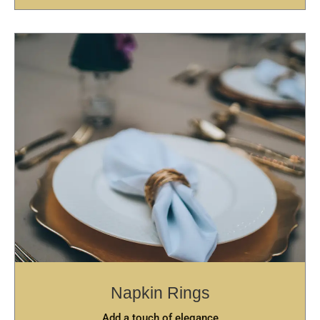
Napkin Rings
Add a touch of elegance