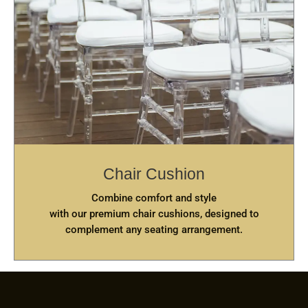
Chair Cushion
Combine comfort and style
with our premium chair cushions, designed to
complement any seating arrangement.