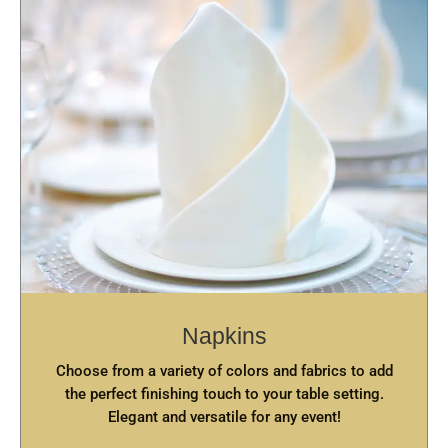
Napkins
Choose from a variety of colors and fabrics to add
the perfect finishing touch to your table setting.
Elegant and versatile for any event!