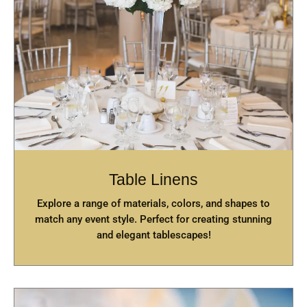
Table Linens
Explore a range of materials, colors, and shapes to
match any event style. Perfect for creating stunning
and elegant tablescapes!