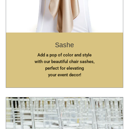
Sashe
Add a pop of color and style
with our beautiful chair sashes,
perfect for elevating
your event decor!