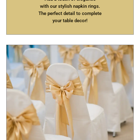
with our stylish napkin rings.
The perfect detail to complete
your table decor!