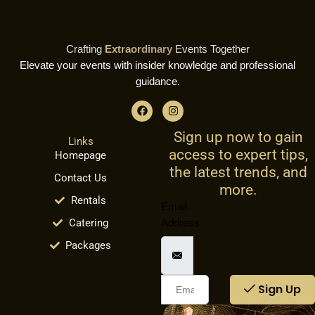
Crafting
Extraordinary
Events Together
Elevate your events with insider knowledge and professional
guidance.
F
I
a
n
c
s
Sign up now to gain
e
t
Links
b
a
access to expert tips,
Homepage
o
g
o
r
the latest trends, and
Contact Us
k
a
more.
m
Rentals
Email
Catering
Address
Packages
Sign Up