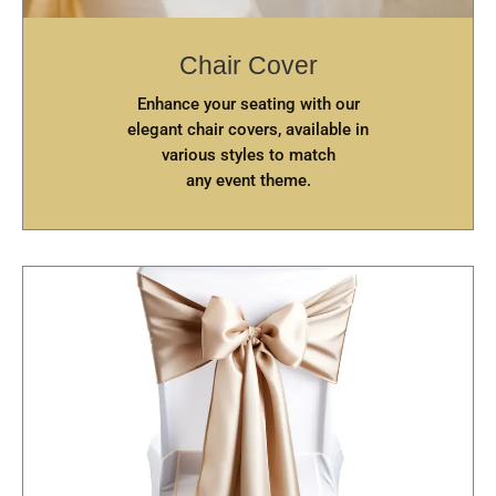
Chair Cover
Enhance your seating with our
elegant chair covers, available in
various styles to match
any event theme.