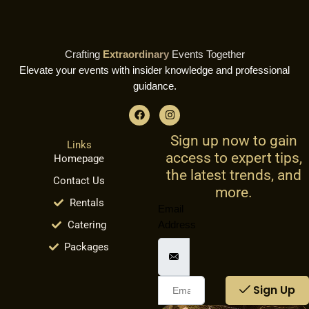
Crafting
Extraordinary
Events Together
Elevate your events with insider knowledge and professional
guidance.
F
I
a
n
c
s
Sign up now to gain
e
t
Links
b
a
access to expert tips,
Homepage
o
g
o
r
the latest trends, and
Contact Us
k
a
more.
m
Rentals
Email
Catering
Address
Packages
Sign Up