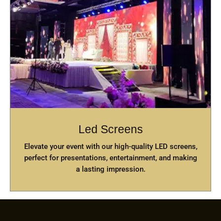
Led Screens
Elevate your event with our high-quality LED screens,
perfect for presentations, entertainment, and making
a lasting impression.