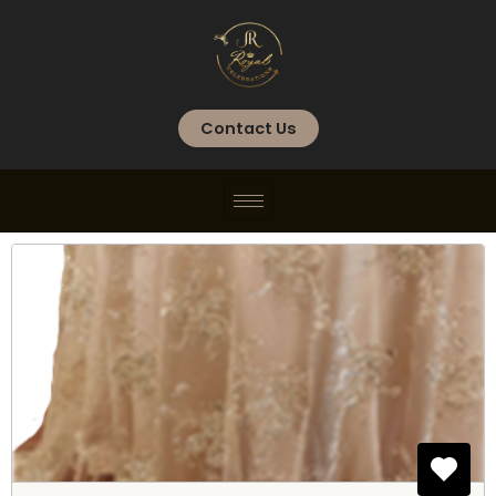
Skip
to
content
Contact Us