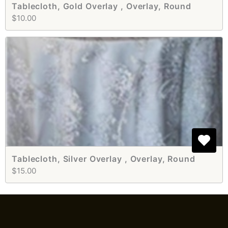
Tablecloth, Gold Overlay , Overlay, Round
$10.00
Tablecloth, Silver Overlay , Overlay, Round
$15.00