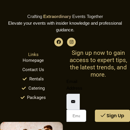
Crafting
Extraordinary
Events Together
Elevate your events with insider knowledge and professional
guidance.
F
I
a
n
c
s
Sign up now to gain
e
t
Links
b
a
access to expert tips,
Homepage
o
g
o
r
the latest trends, and
Contact Us
k
a
more.
m
Rentals
Email
Catering
Address
Packages
Sign Up