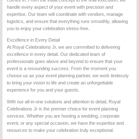
handle every aspect of your event with precision and
expertise. Our team will coordinate with vendors, manage
logistics, and ensure that everything runs smoothly, allowing
you to enjoy your celebration stress-free.
Excellence in Every Detail
At Royal Celebrations Jr, we are committed to delivering
excellence in every detail. Our dedicated team of
professionals goes above and beyond to ensure that your
event is a resounding success. From the moment you
choose us as your event planning partner, we work tirelessly
to bring your vision to life and create an unforgettable
experience for you and your guests.
With our all-in-one solutions and attention to detail, Royal
Celebrations Jr is the premier choice for event planning
services. Whether you are hosting a wedding, corporate
event, or any special occasion, we have the expertise and
resources to make your celebration truly exceptional.