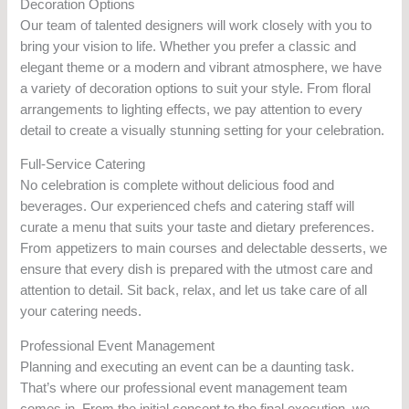
Decoration Options
Our team of talented designers will work closely with you to
bring your vision to life. Whether you prefer a classic and
elegant theme or a modern and vibrant atmosphere, we have
a variety of decoration options to suit your style. From floral
arrangements to lighting effects, we pay attention to every
detail to create a visually stunning setting for your celebration.
Full-Service Catering
No celebration is complete without delicious food and
beverages. Our experienced chefs and catering staff will
curate a menu that suits your taste and dietary preferences.
From appetizers to main courses and delectable desserts, we
ensure that every dish is prepared with the utmost care and
attention to detail. Sit back, relax, and let us take care of all
your catering needs.
Professional Event Management
Planning and executing an event can be a daunting task.
That’s where our professional event management team
comes in. From the initial concept to the final execution, we