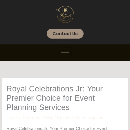
Skip
to
content
Contact Us
Royal Celebrations Jr: Your
Premier Choice for Event
Planning Services
Leave a Comment
/
Blog
/ By
royalcelebrationjr.com
Royal Celebrations Jr: Your Premier Choice for Event