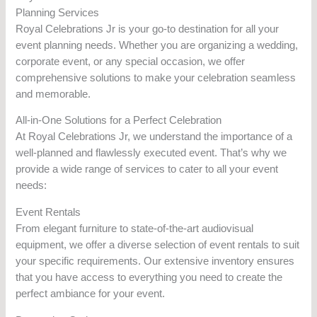
Planning Services
Royal Celebrations Jr is your go-to destination for all your
event planning needs. Whether you are organizing a wedding,
corporate event, or any special occasion, we offer
comprehensive solutions to make your celebration seamless
and memorable.
All-in-One Solutions for a Perfect Celebration
At Royal Celebrations Jr, we understand the importance of a
well-planned and flawlessly executed event. That’s why we
provide a wide range of services to cater to all your event
needs:
Event Rentals
From elegant furniture to state-of-the-art audiovisual
equipment, we offer a diverse selection of event rentals to suit
your specific requirements. Our extensive inventory ensures
that you have access to everything you need to create the
perfect ambiance for your event.