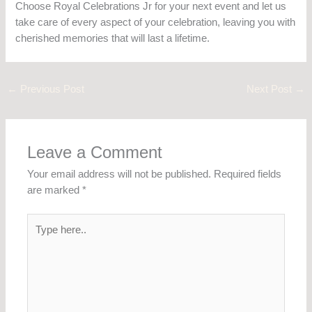
Choose Royal Celebrations Jr for your next event and let us
take care of every aspect of your celebration, leaving you with
cherished memories that will last a lifetime.
←
Previous Post
Next Post
→
Leave a Comment
Your email address will not be published.
Required fields
are marked
*
Type
here..