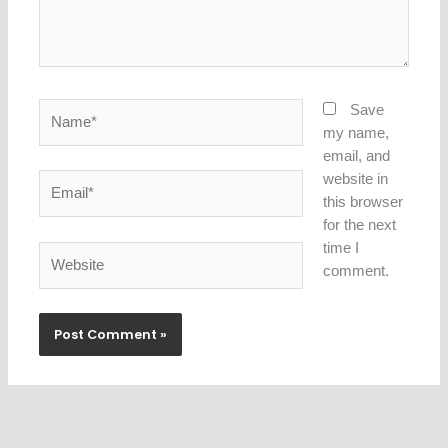
Name*
Save
my name,
email, and
website in
Email*
this browser
for the next
time I
Website
comment.