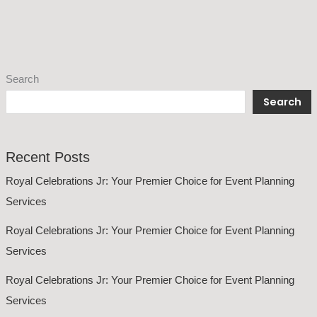
Search
Search
Recent Posts
Royal Celebrations Jr: Your Premier Choice for Event Planning
Services
Royal Celebrations Jr: Your Premier Choice for Event Planning
Services
Royal Celebrations Jr: Your Premier Choice for Event Planning
Services