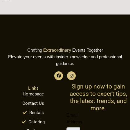
Crafting
Extraordinary
Events Together
Elevate your events with insider knowledge and professional
guidance.
F
I
a
n
c
s
Sign up now to gain
e
t
Links
b
a
access to expert tips,
Homepage
o
g
o
r
the latest trends, and
Contact Us
k
a
more.
m
Rentals
Email
Catering
Address