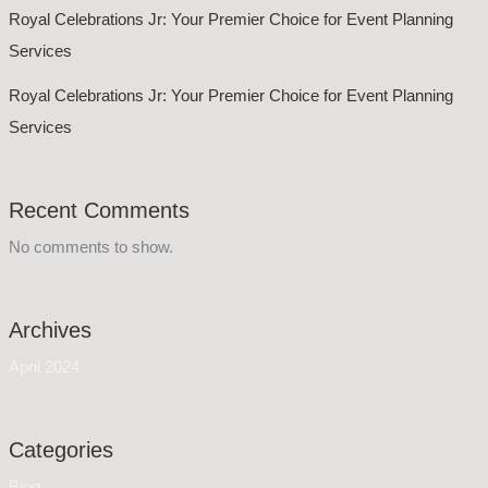
Royal Celebrations Jr: Your Premier Choice for Event Planning
Services
Royal Celebrations Jr: Your Premier Choice for Event Planning
Services
Recent Comments
No comments to show.
Archives
April 2024
Categories
Blog